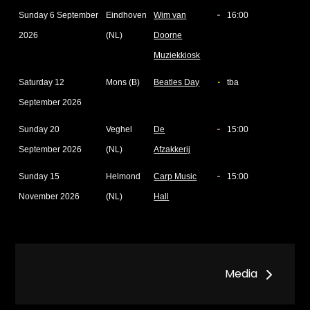
Sunday 6 September
Eindhoven
Wim van
16:00
2026
(NL)
Doorne
Muziekkiosk
Saturday 12
Mons (B)
Beatles Day
tba
September 2026
Sunday 20
Veghel
De
15:00
September 2026
(NL)
Afzakkerij
Sunday 15
Helmond
Carp Music
15:00
November 2026
(NL)
Hall
Post
Media
navigation