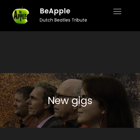
Skip
BeApple
to
Dutch Beatles Tribute
content
New gigs