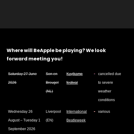
Where will BeApple be playing? We look
forward meeting you!
Saturday 27 June
Son en
Kuylkamp
cancelled due
2026
Breugel
festival
to severe
(NL)
weather
conditions
Wednesday 26
Liverpool
International
various
August – Tuesday 1
(EN)
Beatleweek
September 2026