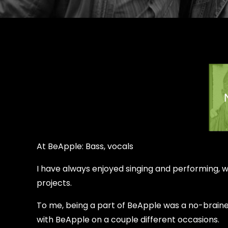
At BeApple: Bass, vocals
I have always enjoyed singing and performing, wh
projects.
To me, being a part of BeApple was a no-brainer
with BeApple on a couple different occasions.