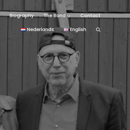
Biography
The Band
Contact
Nederlands
English