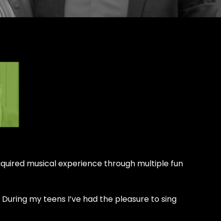
 aquired musical experience through multiple fun
 During my teens I’ve had the pleasure to sing