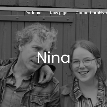
Podcast
New gigs
Concert archive
Nina