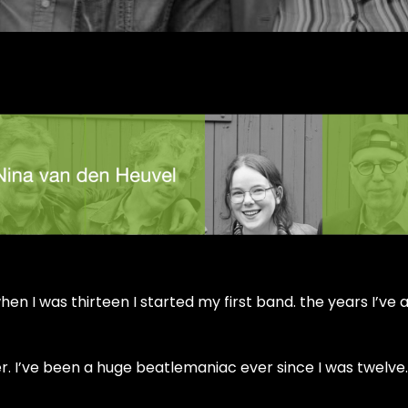
en I was thirteen I started my first band. the years I’ve
. I’ve been a huge beatlemaniac ever since I was twelve.