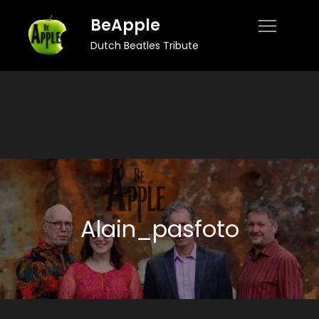
Skip
BeApple
to
Dutch Beatles Tribute
content
Alain_pasfoto