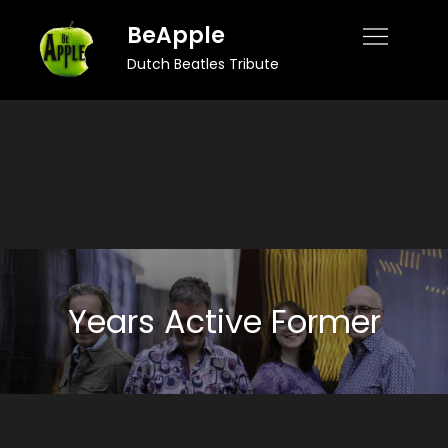
Skip
BeApple
to
Dutch Beatles Tribute
content
Years Active Former