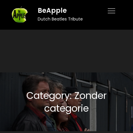
Skip
BeApple
to
Dutch Beatles Tribute
content
Category:
Zonder
categorie