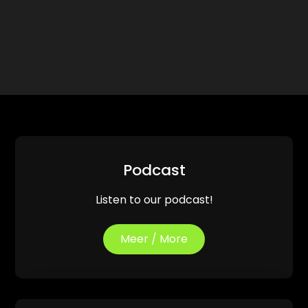
Podcast
Listen to our podcast!
Meer / More