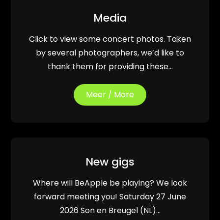
Media
Click to view some concert photos. Taken
by several photographers, we’d like to
thank them for providing these…
Meer / More
New gigs
Where will BeApple be playing? We look
forward meeting you! Saturday 27 June
2026 Son en Breugel (NL)…