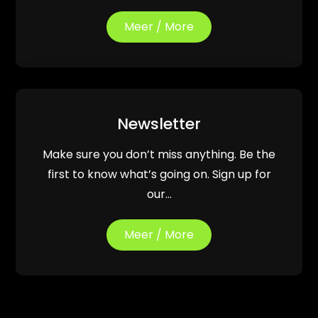
Meer / More
Newsletter
Make sure you don’t miss anything. Be the
first to know what’s going on. Sign up for
our…
Meer / More