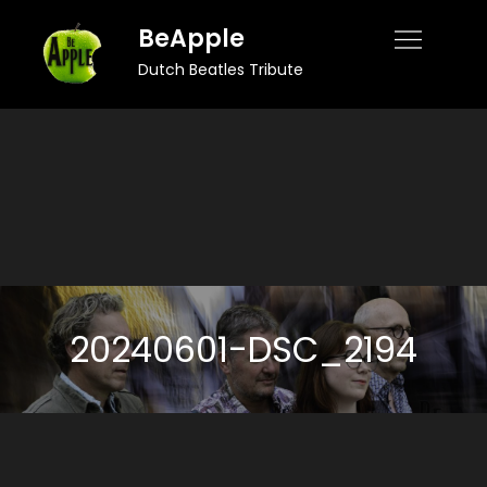
Skip
BeApple
to
Dutch Beatles Tribute
content
20240601-DSC_2194