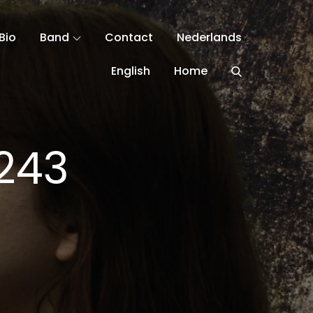
Bio
Band
Contact
Nederlands
English
Home
243