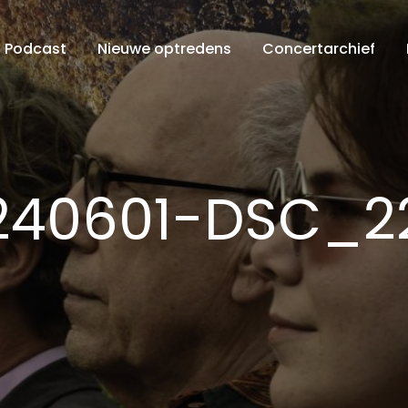
Podcast
Nieuwe optredens
Concertarchief
240601-DSC_2