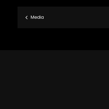
Bericht
Media
navigatie