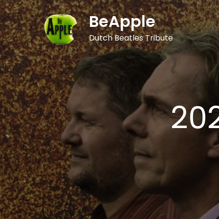
Skip
BeApple
to
content
Dutch Beatles Tribute
20