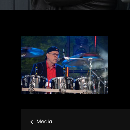
Bericht
Media