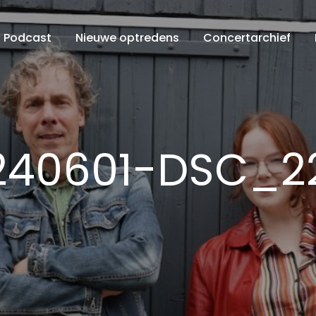
Podcast
Nieuwe optredens
Concertarchief
240601-DSC_2