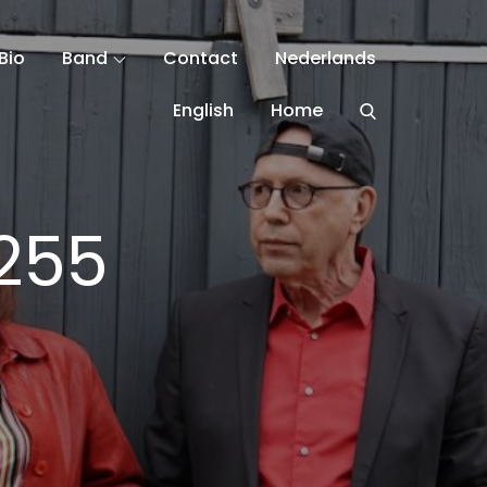
Bio
Band
Contact
Nederlands
English
Home
255