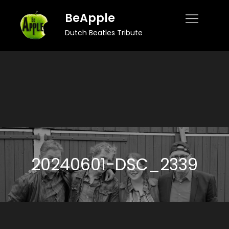
Skip
BeApple
to
Dutch Beatles Tribute
content
20240601-DSC_2339