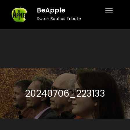
Skip
BeApple
to
Dutch Beatles Tribute
content
20240706_223133