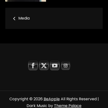
Bericht
Media
navigatie
Copyright © 2026
BeApple
All Rights Reserved |
Dark Music by
Theme Palace