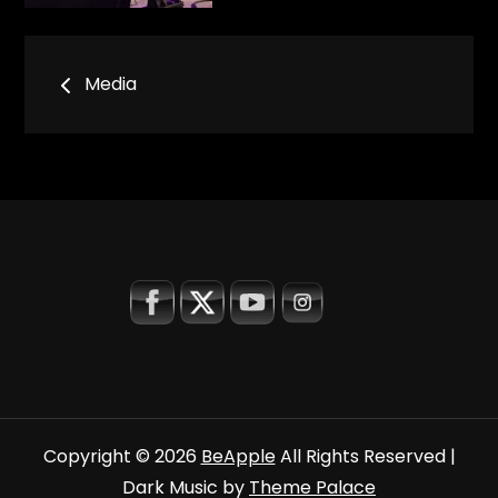
Bericht
Media
navigatie
Copyright © 2026
BeApple
All Rights Reserved |
Dark Music by
Theme Palace