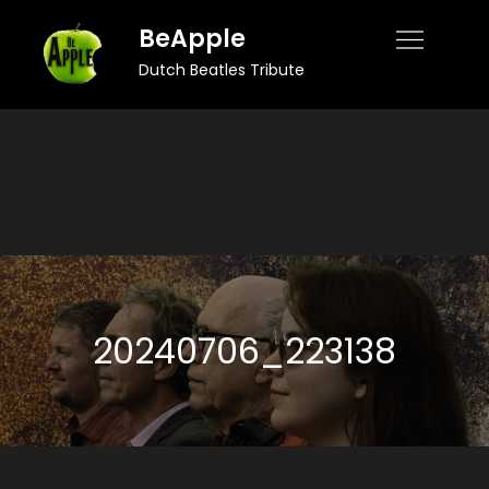
Skip
BeApple
to
Dutch Beatles Tribute
content
20240706_223138