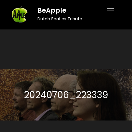
Skip
BeApple
to
Dutch Beatles Tribute
content
20240706_223339