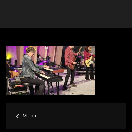
Bericht
Media
navigatie