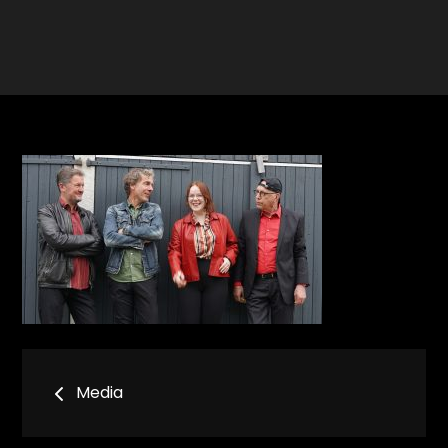
Bericht
Media
navigatie