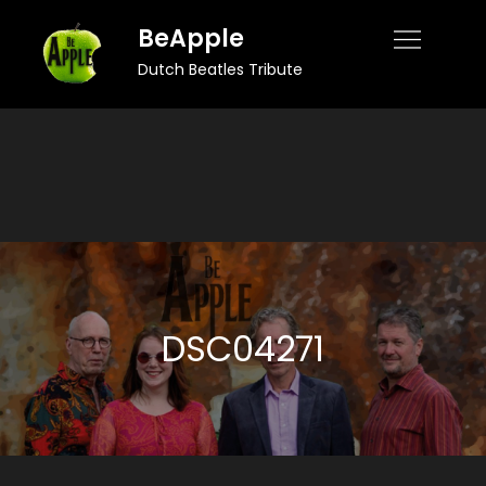
Skip
BeApple
to
Dutch Beatles Tribute
content
DSC04271