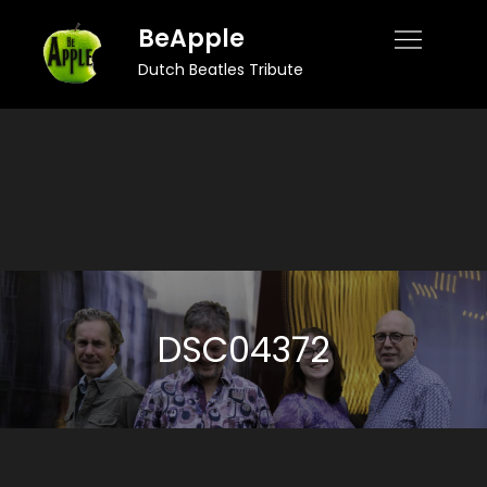
Skip
BeApple
to
Dutch Beatles Tribute
content
DSC04372