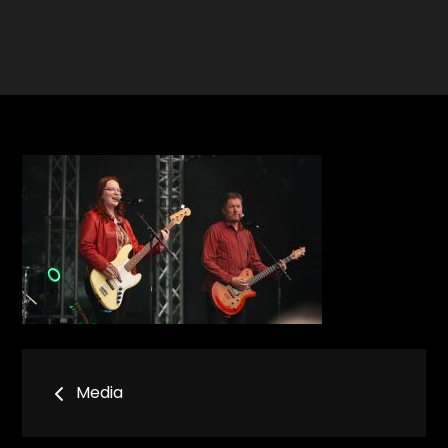
Bericht
Media
navigatie