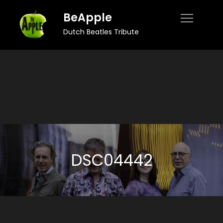
Skip
BeApple
to
Dutch Beatles Tribute
content
DSC04442