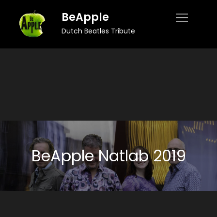
Skip
BeApple
to
Dutch Beatles Tribute
content
BeApple Natlab 2019