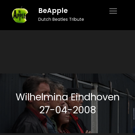
Skip
BeApple
to
Dutch Beatles Tribute
content
Wilhelmina Eindhoven
27-04-2008