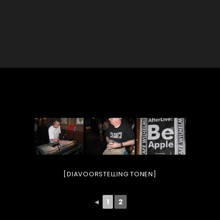
[DIAVOORSTELLING TONEN]
◄
1
2