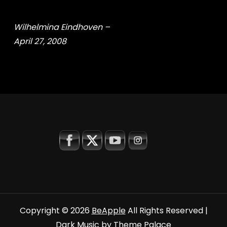
Wilhelmina Eindhoven –
April 27, 2008
Copyright © 2026
BeApple
All Rights Reserved |
Dark Music by
Theme Palace