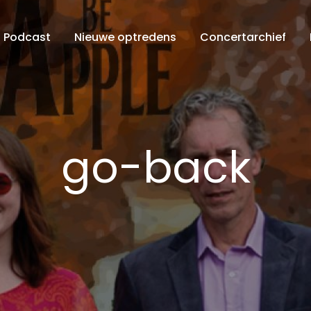
Podcast
Nieuwe optredens
Concertarchief
go-back