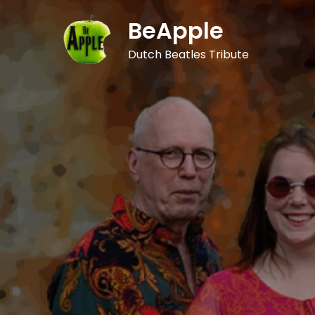
Skip
BeApple
to
content
Dutch Beatles Tribute