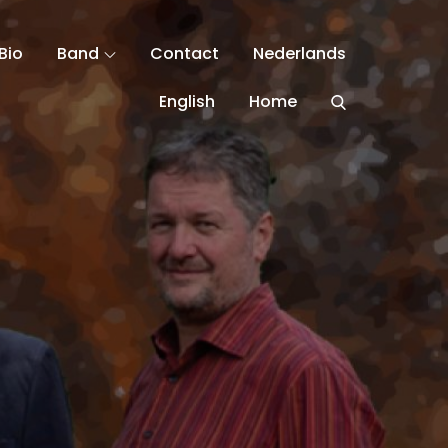
Bio
Band
Contact
Nederlands
English
Home