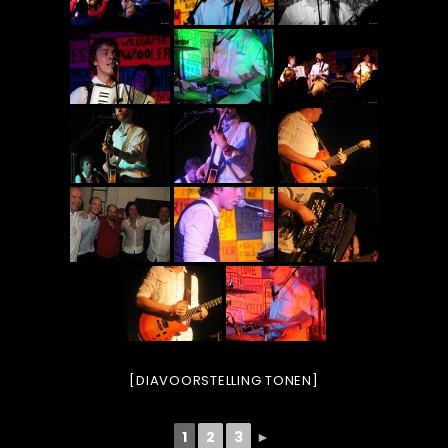
[DIAVOORSTELLING TONEN]
1
2
3
►