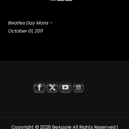
Beatles Day Mons –
October 01, 2011
Copyright © 2026
BeApple
All Rights Reserved |