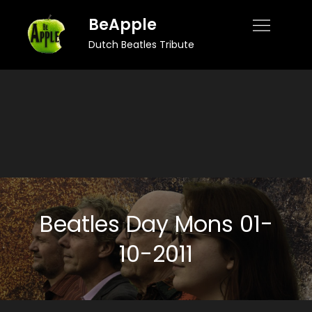
Skip
BeApple
to
Dutch Beatles Tribute
content
Beatles Day Mons 01-
10-2011