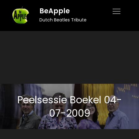
Skip
BeApple
to
Dutch Beatles Tribute
content
Peelsessie Boekel 04-
07-2009