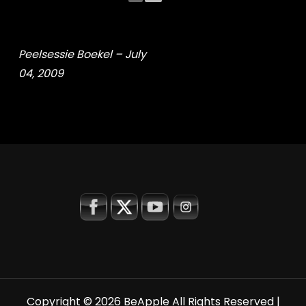
Peelsessie Boekel – July
04, 2009
Copyright © 2026
BeApple
All Rights Reserved |