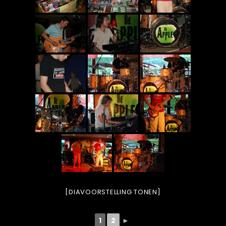
[DIAVOORSTELLING TONEN]
1
2
►