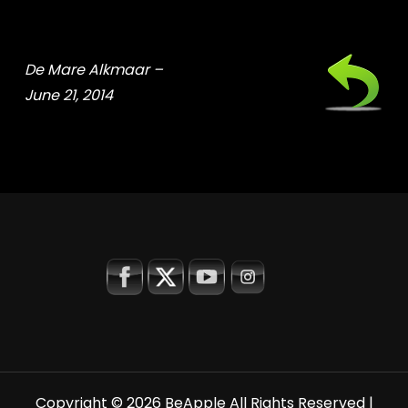
De Mare Alkmaar –
June 21, 2014
Copyright © 2026
BeApple
All Rights Reserved |