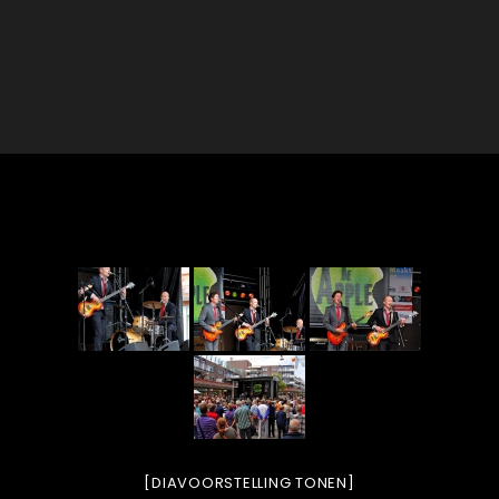
[DIAVOORSTELLING TONEN]